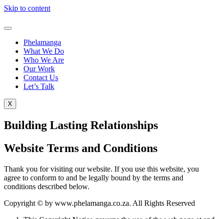
Skip to content
Phelamanga
What We Do
Who We Are
Our Work
Contact Us
Let’s Talk
X
Building Lasting Relationships
Website Terms and Conditions
Thank you for visiting our website. If you use this website, you
agree to conform to and be legally bound by the terms and
conditions described below.
Copyright © by www.phelamanga.co.za. All Rights Reserved