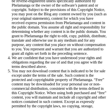
be reverse-engineered unless specifically authorized by
Phelamanga or the owner of the software’s patent and or
copyright. Subject to the provisions of this Copyright Notice,
you may post on the Blog any content owned by you (such as
your original statements), content for which you have
received express permission from Phelamanga and content in
the public domain. You assume all right and responsibility for
determining whether any content is in the public domain. You
grant to Phelamanga the right to edit, copy, publish, distribute,
translate and otherwise use in any medium and for any
purpose, any content that you place on without compensation
to you. You represent and warrant that you are authorized to
grant all rights set forth in the preceding sentence.
We are confident that you have understood your rights and
obligations regarding the use of and that you agree with the
terms described above.
You may not download content that is indicated to be for sale
except under the terms of the sale. Such content is the
protected and copyrightable property of Phelamanga. “Free”
content may be downloaded for your personal use or non-
commercial distribution, consistent with the terms defined in
this Copyright Notice. When using both purchased and “free”
content, you will maintain and include all copyright and other
notices contained in such content. Except as expressly
permitted by the copyright laws, no copying, storage,