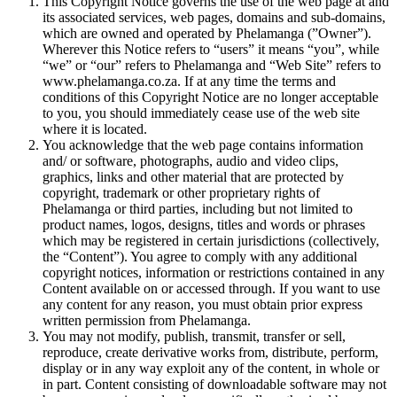
This Copyright Notice governs the use of the web page at and
its associated services, web pages, domains and sub-domains,
which are owned and operated by Phelamanga (”Owner”).
Wherever this Notice refers to “users” it means “you”, while
“we” or “our” refers to Phelamanga and “Web Site” refers to
www.phelamanga.co.za. If at any time the terms and
conditions of this Copyright Notice are no longer acceptable
to you, you should immediately cease use of the web site
where it is located.
You acknowledge that the web page contains information
and/ or software, photographs, audio and video clips,
graphics, links and other material that are protected by
copyright, trademark or other proprietary rights of
Phelamanga or third parties, including but not limited to
product names, logos, designs, titles and words or phrases
which may be registered in certain jurisdictions (collectively,
the “Content”). You agree to comply with any additional
copyright notices, information or restrictions contained in any
Content available on or accessed through. If you want to use
any content for any reason, you must obtain prior express
written permission from Phelamanga.
You may not modify, publish, transmit, transfer or sell,
reproduce, create derivative works from, distribute, perform,
display or in any way exploit any of the content, in whole or
in part. Content consisting of downloadable software may not